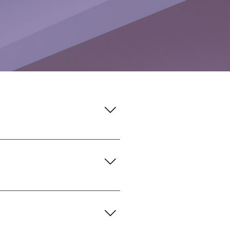
gh Friday. The Café is
redit accepted.
al located in the Main Lobby.
dit accepted.