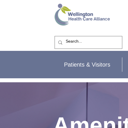
Patients & Visitors
Amenit