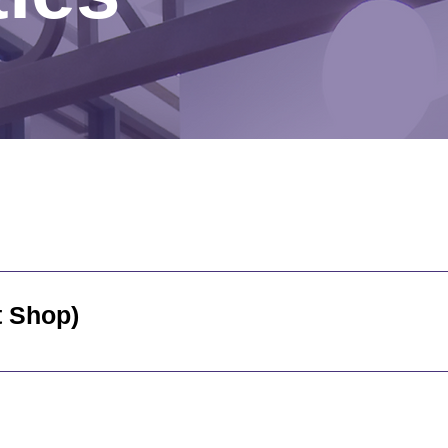
to visitors daily from 7:00 am to 3:30 pm. Monday throu
the hospital - inside the main entrance Cash, Debit and C
vices (Gift Shop)
 Association Gift Shop is on the main floor of the hospit
ay to Friday, 11:00 am to 3:00 pm. Cash, Debit, and Cre