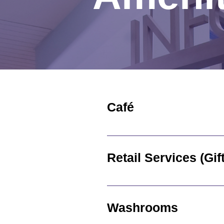
Café
Groves Hospital Café is open 
located on the main floor of 
Retail Ser
The Groves Hospital Volunteer
Hours of operation are: Mond
Washrooms