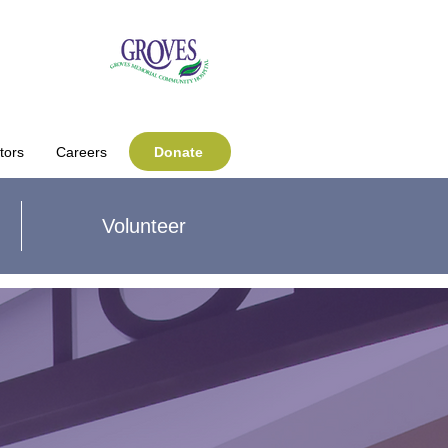
Donate
tors
Careers
Volunteer