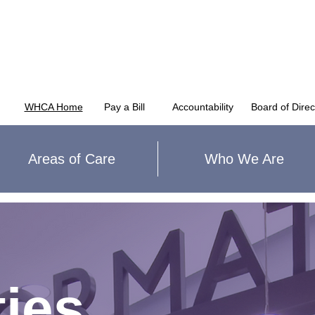
WHCA Home
Pay a Bill
Accountability
Board of Direc
Areas of Care
Who We Are
ies