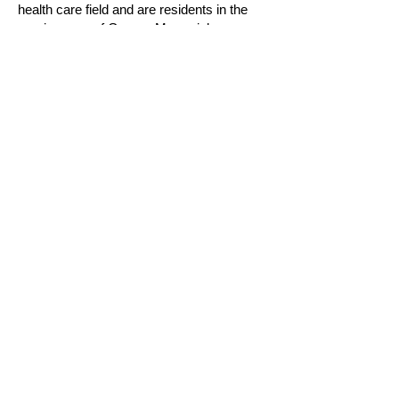
health care field and are residents in the
service area of Groves Memorial
Community Hospital.
Deadline for this years applications is
May
18, 2025
.
Click Here for the Application
Keep up to date on all things
Groves Hospital Volunteer Association
by joining our mailing list
Click Here
WELLINGTON HEALTH CARE ALLIANCE
Groves Memorial Community
Hospital