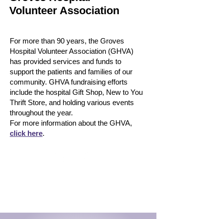
Volunteer Association
For more than 90 years, the Groves
Hospital Volunteer Association (GHVA)
has provided services and funds to
support the patients and families of our
community.​ GHVA fundraising efforts
include the hospital Gift Shop, New to You
Thrift Store, and holding various events
throughout the year.
For more information about the GHVA,
click here
.