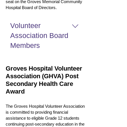
seat on the Groves Memorial Community
Hospital Board of Directors.
Volunteer
Association Board
Members
Our current Board Members are as
follows: Ex-Officio Members are as
Groves Hospital Volunteer
follows:
Association (GHVA) Post
Secondary Health Care
Award
The Groves Hospital Volunteer Association
is committed to providing financial
assistance to eligible Grade 12 students
continuing post-secondary education in the