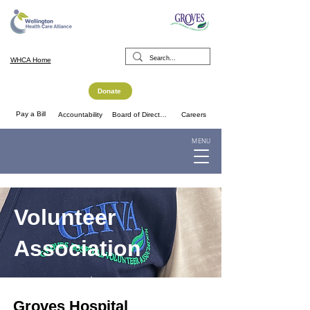
WHCA Home
Donate
Pay a Bill
Accountability
Board of Directors
Careers
MENU
Volunteer
Association
Groves Hospital