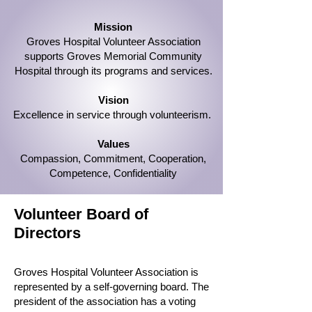
Mission
Groves Hospital Volunteer Association
supports Groves Memorial Community
Hospital through its programs and services.
Vision
Excellence in service through volunteerism.
Values
Compassion, Commitment, Cooperation,
Competence, Confidentiality
Volunteer Board of
Directors
Groves Hospital Volunteer Association is
represented by a self-governing board. The
president of the association has a voting