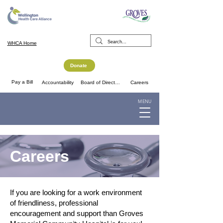
WHCA Home
Donate
Pay a Bill
Accountability
Board of Directors
Careers
MENU
Careers
If you are looking for a work environment
of friendliness, professional
encouragement and support than Groves