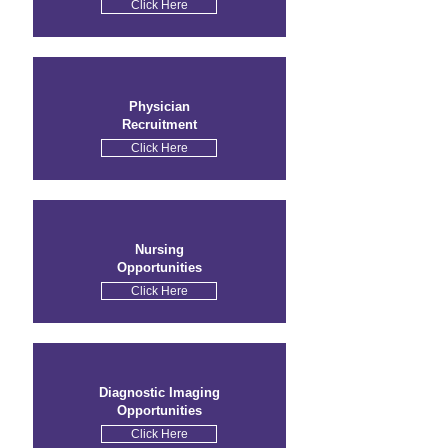
Click Here
Physician
Recruitment
Click Here
Nursing
Opportunities
Click Here
Diagnostic Imaging
Opportunities
Click Here