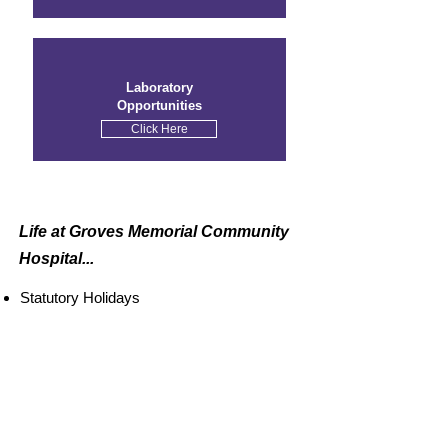
Laboratory
Opportunities
Click Here
Life at Groves
Memorial
Community
Hospital...
Statutory Holidays
Free Parking
Competitive Pay
Short and Long-Term Disability
Staff Wellness Initiatives
Medical and Dental Benefits
Homewood Homewood Employee &
Family Assistance Program