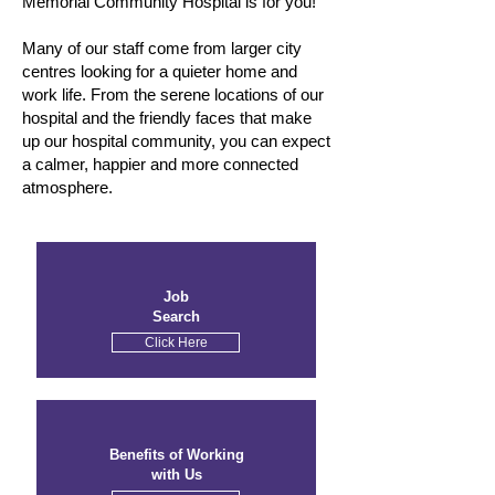
Memorial Community Hospital is for you!
Many of our staff come from larger city
centres looking for a quieter home and
work life. From the serene locations of our
hospital and the friendly faces that make
up our hospital community, you can expect
a calmer, happier and more connected
atmosphere.
Job
Search
Click Here
Benefits of Working
with Us