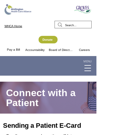
WHCA Home
Donate
Pay a Bill
Accountability
Board of Directors
Careers
MENU
Connect with a
Patient
Sending a Patient E-Card