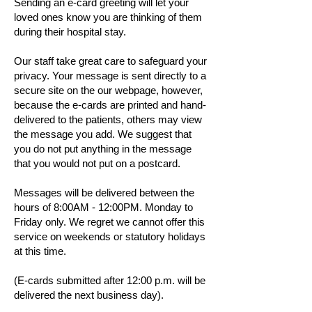
Sending an e-card greeting will let your
loved ones know you are thinking of them
during their hospital stay.
Our staff take great care to safeguard your
privacy. Your message is sent directly to a
secure site on the our webpage, however,
because the e-cards are printed and hand-
delivered to the patients, others may view
the message you add. We suggest that
you do not put anything in the message
that you would not put on a postcard.
Messages will be delivered between the
hours of 8:00AM - 12:00PM. Monday to
Friday only. We regret we cannot offer this
service on weekends or statutory holidays
at this time.
(E-cards submitted after 12:00 p.m. will be
delivered the next business day).