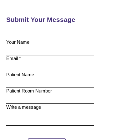
Submit Your Message
Your Name
Email
Patient Name
Patient Room Number
Write a message