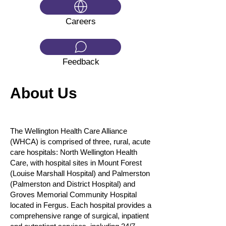
Careers
Feedback
About Us
The Wellington Health Care Alliance
(WHCA) is comprised of three, rural, acute
care hospitals: North Wellington Health
Care, with hospital sites in Mount Forest
(Louise Marshall Hospital) and Palmerston
(Palmerston and District Hospital) and
Groves Memorial Community Hospital
located in Fergus. Each hospital provides a
comprehensive range of surgical, inpatient