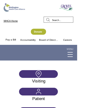
WHCA Home
Donate
Pay a Bill
Accountability
Board of Directors
Careers
MENU
Visiting
Patient