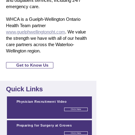
and outpatient services, including 24/7
emergency care.
WHCA is a Guelph-Wellington Ontario
Health Team partner
www.guelphwellingtonoht.com
. We value
the strength we have with all of our health
care partners across the Waterloo-
Wellington region.
Get to Know Us
Quick Links
Physician Recruitment Video
Click Here
Preparing for Surgery at Groves
Click Here
Click Here