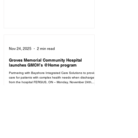
and community for being part of the journey. Read the full
report to learn more about the impact we've made together
over the past year. Click here to read the full report.
Nov 24, 2025
2 min read
Groves Memorial Community Hospital
launches GMCH’s @Home program
Partnering with Bayshore Integrated Care Solutions to provide
care for patients with complex health needs when discharged
from the hospital FERGUS, ON – Monday, November 24th,
2025 — Groves Memorial Community Hospital (GMCH), in
partnership with Bayshore Integrated Care Solutions (ICS), is
making it easier for patients to safely transition from hospital to
home with the launch of GMCH’s @Home — a new program
that provides coordinated, compassionate care where it matters
most:
May 21, 2025
2 min read