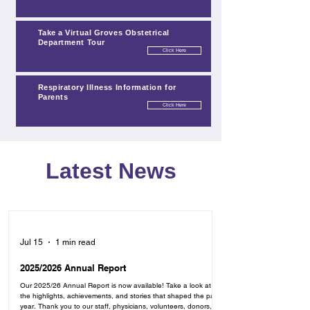
Take a Virtual Groves Obstetrical
Department Tour
Click Here
Click Here
Respiratory Illness Information for
Parents
Click Here
Click Here
Click Here
Latest News
Jul 15
1 min read
2025/2026 Annual Report
Our 2025/26 Annual Report is now available! Take a look at
the highlights, achievements, and stories that shaped the past
year. Thank you to our staff, physicians, volunteers, donors,